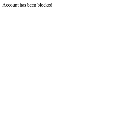
Account has been blocked