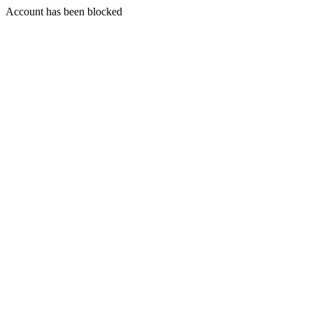
Account has been blocked