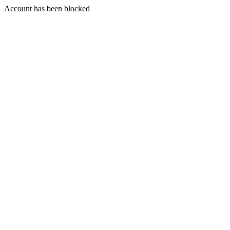
Account has been blocked