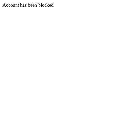
Account has been blocked