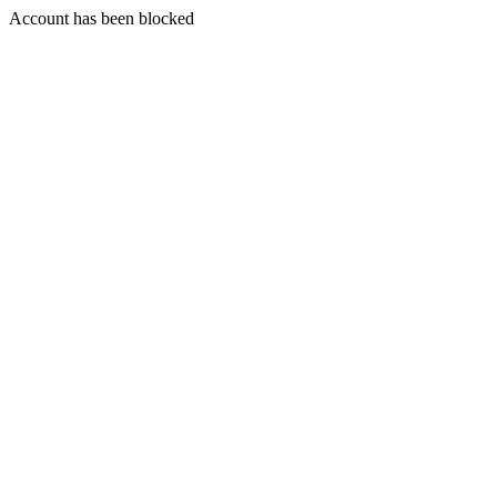
Account has been blocked