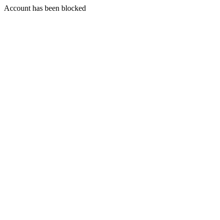
Account has been blocked